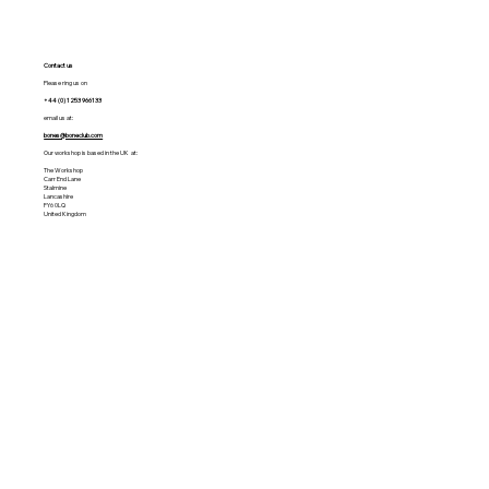
Contact us
Please ring us on
+44 (0) 1253 966133
email us at:
bones@boneclub.com
Our workshop is based in the UK at:
The Workshop
Carr End Lane
Stalmine
Lancashire
FY6 0LQ
United Kingdom