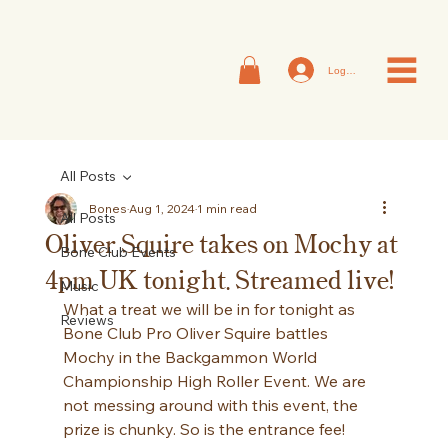
Log In
All Posts
Bones
Aug 1, 2024
1 min read
All Posts
Oliver Squire takes on Mochy at
Bone Club Events
4pm UK tonight. Streamed live!
Music
What a treat we will be in for tonight as 
Reviews
Bone Club Pro Oliver Squire battles 
Mochy in the Backgammon World 
Championship High Roller Event. We are 
not messing around with this event, the 
prize is chunky. So is the entrance fee!