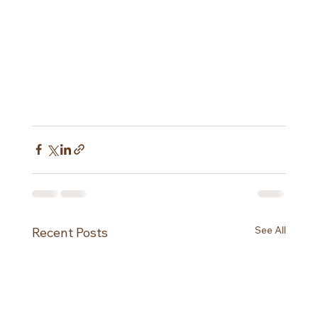
See All
Recent Posts