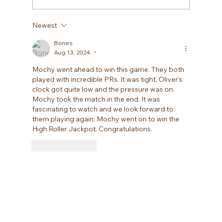
Newest
Bones
Aug 13, 2024
•
Mochy went ahead to win this game. They both 
played with incredible PRs. It was tight. Oliver's 
clock got quite low and the pressure was on. 
Mochy took the match in the end. It was 
fascinating to watch and we look forward to 
them playing again. Mochy went on to win the 
High Roller Jackpot. Congratulations.
Like
Reply