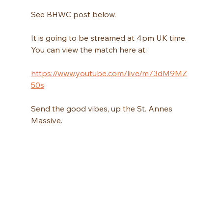
See BHWC post below.
It is going to be streamed at 4pm UK time. 
You can view the match here at:
https://www.youtube.com/live/m73dM9MZ
50s
Send the good vibes, up the St. Annes 
Massive. 