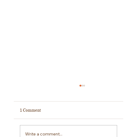
1 Comment
A Giant Final!!
Write a comment...