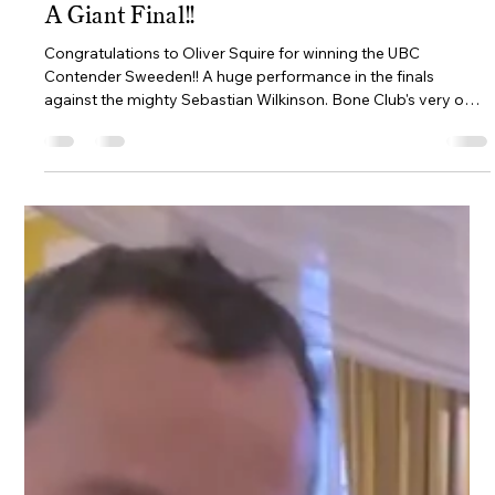
ava6867
Jul 9
2 min read
A Giant Final!!
Congratulations to Oliver Squire for winning the UBC
Contender Sweeden!! A huge performance in the finals
against the mighty Sebastian Wilkinson. Bone Club's very own
“Backgammon Giants” Oliver Squire and Seb Wilkinson faced
off against each other in the Final round of the prestigious
UBC Contender in Stockholm, Sweden. For those of you that
don't know, the Ultimate Backgammon Championship (UBC)