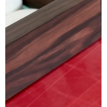
Bones
Feb 21, 2025
1 min read
The Resurgence of Games
Bone Club's Guy Haslam features in the new article written by
Abask.com . The article talks to various Makers whose
products feature on...