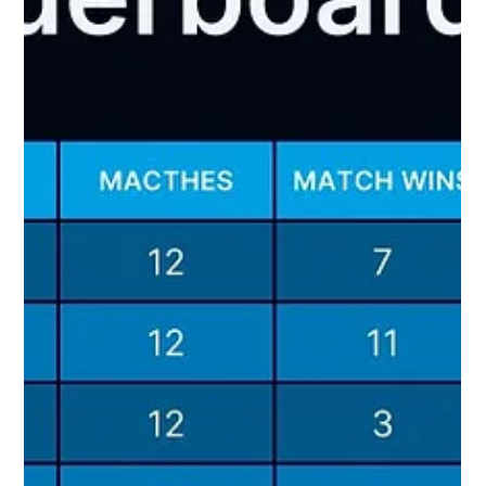
why he was selected: A) the shirt was simply too good to
ignore, and B) the vocabulary was always going to be
broadcast gold. Pe