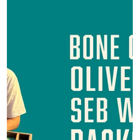
Bones
Apr 17, 2025
1 min read
Sebastian and Oliver into 1/4 finals of UBC
Contender.
This comp arguably finds the best player in the world! And
guess what? Bone Club's two Pros Sebastian Wilkinson and
Oliver Squire are in...