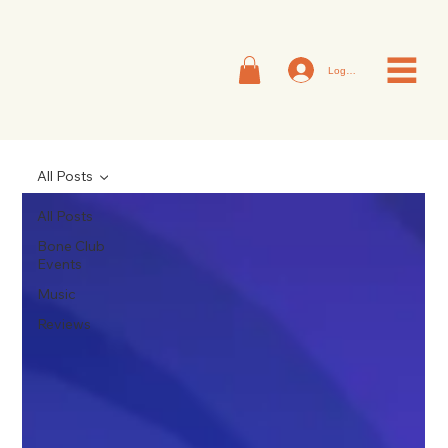
Log In
All Posts
All Posts
Bone Club
Events
Music
Reviews