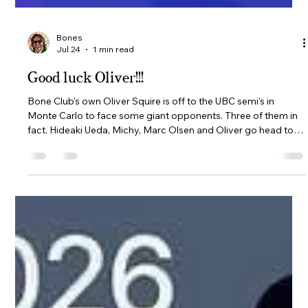
Bones
Jul 24
1 min read
Good luck Oliver!!!
Bone Club's own Oliver Squire is off to the UBC semi's in
Monte Carlo to face some giant opponents. Three of them in
fact. Hideaki Ueda, Michy, Marc Olsen and Oliver go head to
head on the semi's are 25th-26th July. 6 matches per day, 12 in
total. Round robin format where everyone plays everyone. A
player is eliminated once they have no mathematical chance
of winning. Michy was the 1st to qualify in Texas, followed by
Marc in Istanbul, Hideaki in Japan and Oliver in Swede