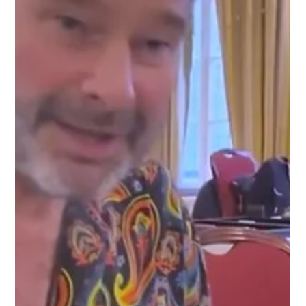
Contender series is a global circuit of regional qualifiers. Here
players compete