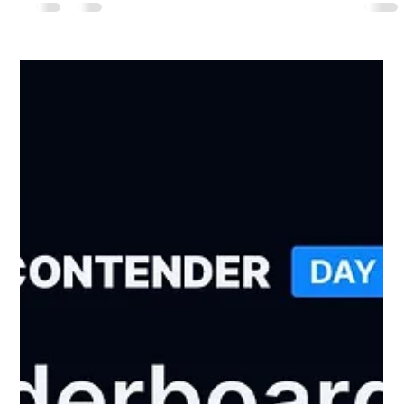
Bones
Jan 12
2 min read
Ambassador Peter on ITV News!
They seek him here, they seek him there, he gets everywhere
— the magnificent Peter Hodson! Yes, the Brighton Breezy
backgammon tournament made it onto ITV News, and who
should be front and centre of the action but Bone Club’s very
own, wonderfully colourful Ambassador Peter. If you catch
the broadcast (from 3:39 in), you will immediately understand