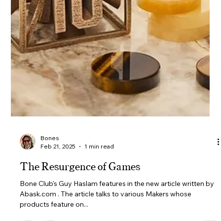
Bones
Feb 21, 2025
1 min read
Banner Design Poll!
So we have some exciting news coming your way soon.
However for now we'd like to ask you opinion on some banner
design options. What's...