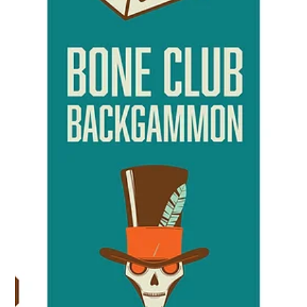
Bones
Mar 28, 2025
1 min read
Backgammon Giants!
Every two years since 1993, Yamin Yamin of Illinois has
surveyed Championship-level players and tournament
directors around the world....