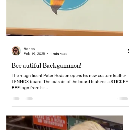
Bones
Feb 20, 2025
1 min read
Macassar Ebony Lennox frame ready for
customising.
Have we got something special for you. We have a one of a
kind 'Lennox' board available for a custom build. Choose your
palette including...