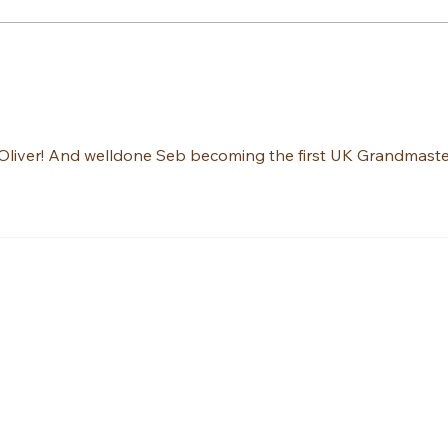
Ambassador Peter on ITV
Sebas
News!
final
liver! And welldone Seb becoming the first UK Grandmaste