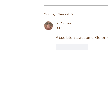
Sort by:
Newest
Ian Squire
Jul 11
•
Absolutely awesome! Go on O
Like
Reply