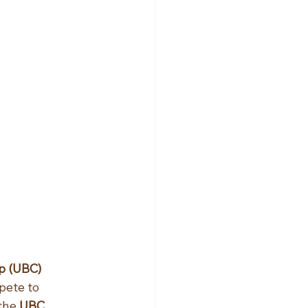
 (UBC) 
pete to 
the 
UBC 