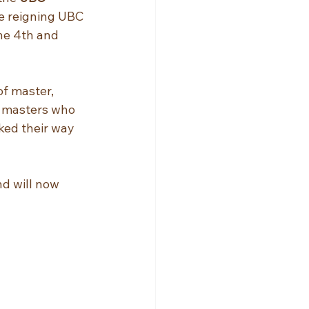
he reigning UBC 
he 4th and 
of master, 
d masters who 
ked their way 
d will now 