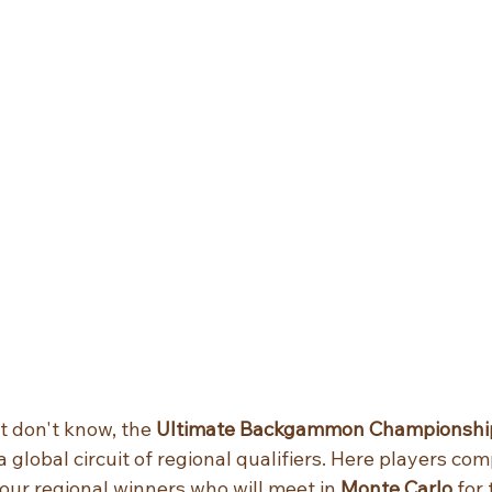
t don't know, the 
Ultimate Backgammon Championship
a global circuit of regional qualifiers. Here players com
our regional winners who will meet in 
Monte Carlo
 for 