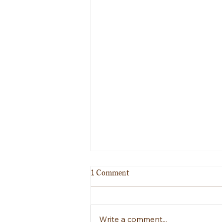
1 Comment
Good luck Oliver!!!
Write a comment...