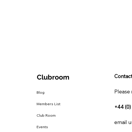
Clubroom
Contact
Please 
Blog
Members List
+44 (0)
Club Room
email us
Events