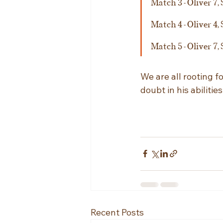
Match 3 - Oliver 7, 
Match 4 - Oliver 4, 
Match 5 - Oliver 7, 
We are all rooting f
doubt in his abiliti
Recent Posts