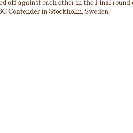
d off against each other in the Final round o
BC Contender in Stockholm, Sweden.