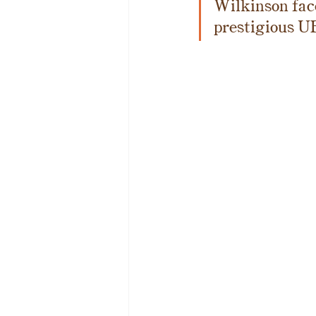
Wilkinson face
prestigious U