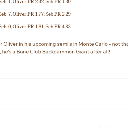
Seb. 1, Oliver PR 2.32, Seb PR 1.30
Seb. 7, Oliver PR 1.77, Seb PR 2.29
Seb. 0, Oliver PR 1.81, Seb PR 4.33
or Oliver in his upcoming semi's in Monte Carlo - not t
es, he's a Bone Club Backgammon Giant after all!