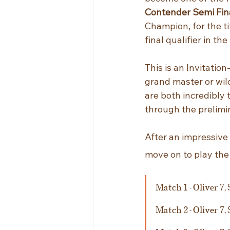
Contender Semi Fin
Champion, for the t
final qualifier in the
This is an Invitation
grand master or wil
are both incredibly 
through the prelimi
After an impressive
move on to play the
Match 1 - Oliver 7, 
Match 2 - Oliver 7, 