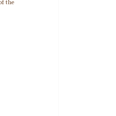
f the 