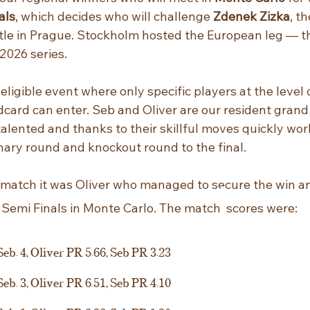
als
, which decides who will challenge 
Zdenek Zizka
, t
itle in Prague. Stockholm hosted the European leg — t
 2026 series.
-eligible event where only specific players at the level 
dcard can enter. Seb and Oliver are our resident gran
talented and thanks to their skillful moves quickly wor
nary round and knockout round to the final. 
 match it was Oliver who managed to secure the win an
 Semi Finals in Monte Carlo. The match
scores were:
Seb. 4, Oliver PR 5.66, Seb PR 3.23
Seb. 3, Oliver PR 6.51, Seb PR 4.10