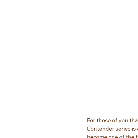
For those of you tha
Contender series is 
become one of the f