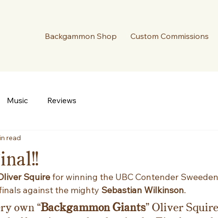
Backgammon Shop
Custom Commissions
Music
Reviews
in read
nal!!
Oliver Squire 
for winning the UBC Contender Sweeden!
finals against the mighty 
Sebastian Wilkinson
.
ery own “
Backgammon Giants
” Oliver Squir