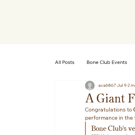
All Posts
Bone Club Events
ava6867
Jul 9
2 m
A Giant Fi
Congratulations to 
performance in the 
Bone Club's v