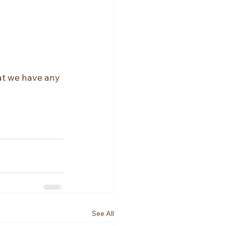
hat we have any 
See All