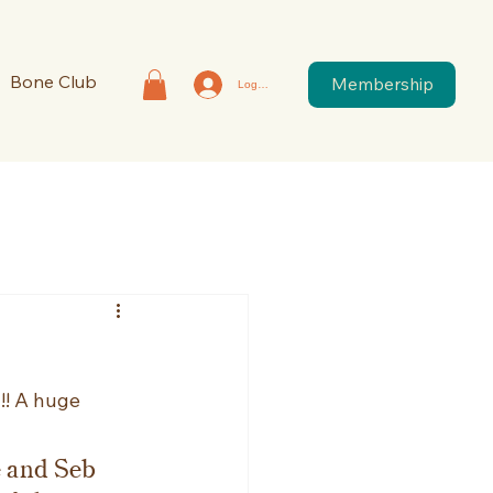
Bone Club
Membership
Log In
! A huge 
e and Seb 