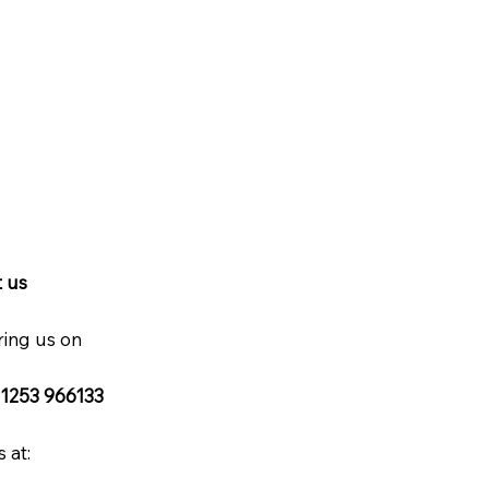
 us
ring us on
 1253 966133
 at: