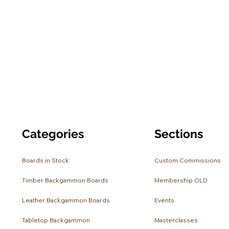
Categories
Sections
Boards in Stock
Custom Commissions
Timber Backgammon Boards
Membership OLD
Leather Backgammon Boards
Events
Tabletop Backgammon
Masterclasses