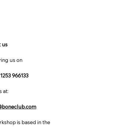
 us
ring us on
 1253 966133
 at:
@boneclub.com
kshop is based in the