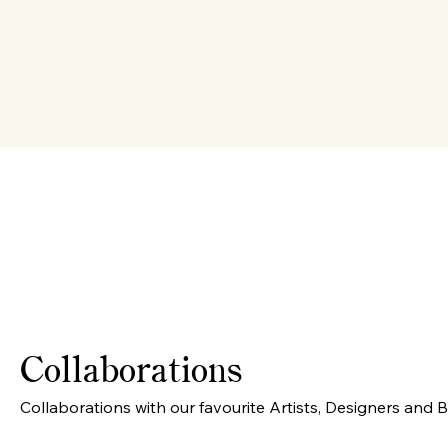
Collaborations
Collaborations with our favourite Artists, Designers and 