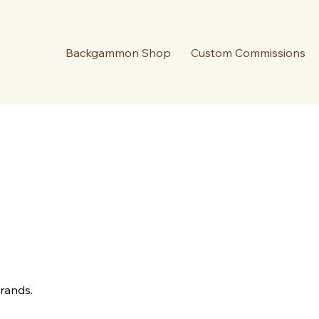
Backgammon Shop
Custom Commissions
Brands.