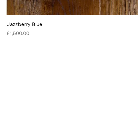
Jazzberry Blue
Price
£1,800.00