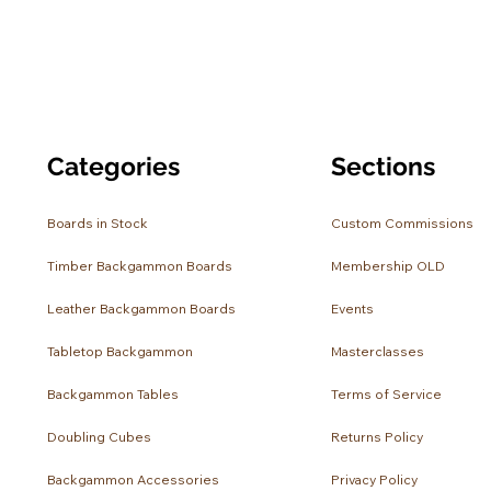
Categories
Sections
Boards in Stock
Custom Commissions
Timber Backgammon Boards
Membership OLD
Leather Backgammon Boards
Events
Tabletop Backgammon
Masterclasses
Backgammon Tables
Terms of Service
Doubling Cubes
Returns Policy
Backgammon Accessories
Privacy Policy