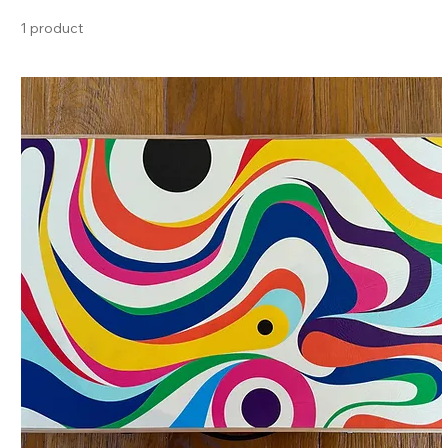
1 product