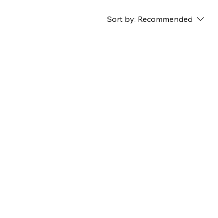
Sort by:
Recommended