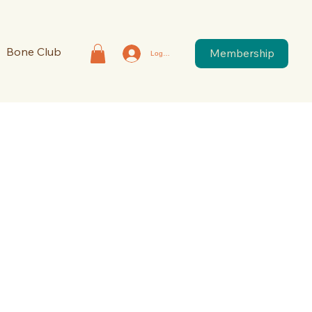
Bone Club
Membership
Log In