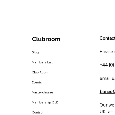
Clubroom
Contact
Please 
Blog
Members List
+44 (0)
Club Room
email us
Events
bones
Masterclasses
Membership OLD
Our wor
UK at:
Contact