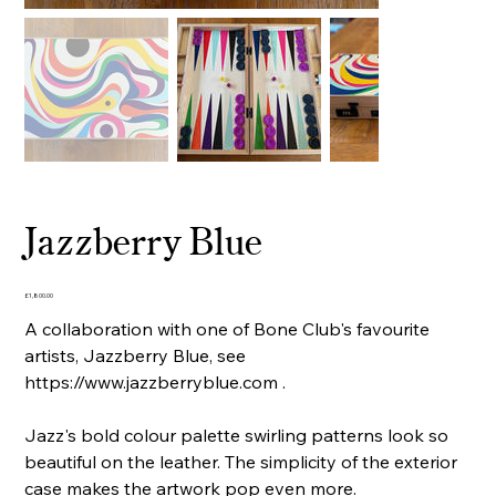
Jazzberry Blue
Price
£1,800.00
A collaboration with one of Bone Club's favourite
artists, Jazzberry Blue, see
https://www.jazzberryblue.com .
Jazz's bold colour palette swirling patterns look so
beautiful on the leather. The simplicity of the exterior
case makes the artwork pop even more.