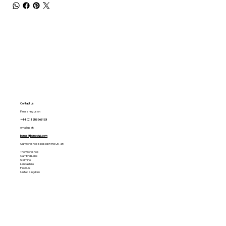
Contact us
Please ring us on
+44 (0) 1253 966133
email us at:
bones@boneclub.com
Our workshop is based in the UK at:
The Workshop
Carr End Lane
Stalmine
Lancashire
FY6 0LQ
United Kingdom