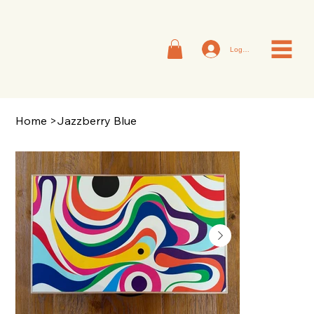
Log In
Home
>
Jazzberry Blue