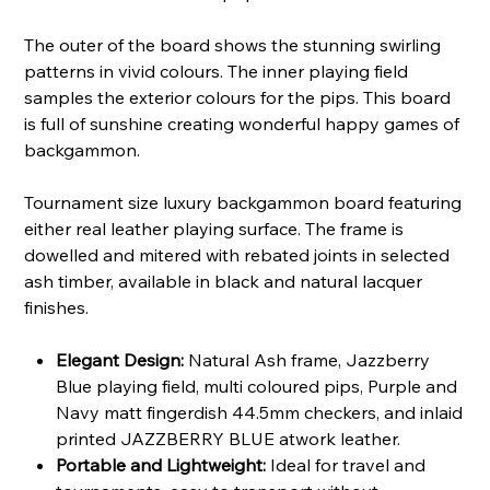
The outer of the board shows the stunning swirling
patterns in vivid colours. The inner playing field
samples the exterior colours for the pips. This board
is full of sunshine creating wonderful happy games of
backgammon.
Tournament size luxury backgammon board featuring
either real leather playing surface. The frame is
dowelled and mitered with rebated joints in selected
ash timber, available in black and natural lacquer
finishes.
Elegant Design:
Natural Ash frame, Jazzberry
Blue playing field, multi coloured pips, Purple and
Navy matt fingerdish 44.5mm checkers, and inlaid
printed JAZZBERRY BLUE atwork leather.
Portable and Lightweight:
Ideal for travel and