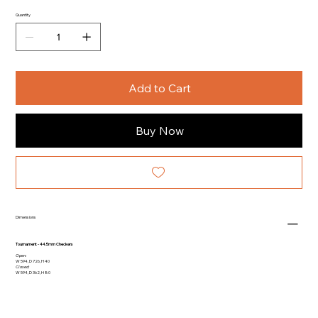
Quantity
Add to Cart
Buy Now
Dimensions
Tournament - 44.5mm Checkers
Open:
W 594, D 726, H 40
Closed:
W 594, D 362, H 80