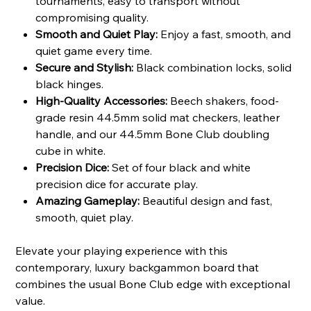
tournaments, easy to transport without
compromising quality.
Smooth and Quiet Play:
Enjoy a fast, smooth, and
quiet game every time.
Secure and Stylish:
Black combination locks, solid
black hinges.
High-Quality Accessories:
Beech shakers, food-
grade resin 44.5mm solid mat checkers, leather
handle, and our 44.5mm Bone Club doubling
cube in white.
Precision Dice:
Set of four black and white
precision dice for accurate play.
Amazing Gameplay:
Beautiful design and fast,
smooth, quiet play.
Elevate your playing experience with this
contemporary, luxury backgammon board that
combines the usual Bone Club edge with exceptional
value.