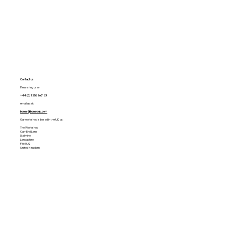
Contact us
Please ring us on
+44 (0) 1253 966133
email us at:
bones@boneclub.com
Our workshop is based in the UK at:
The Workshop
Carr End Lane
Stalmine
Lancashire
FY6 0LQ
United Kingdom