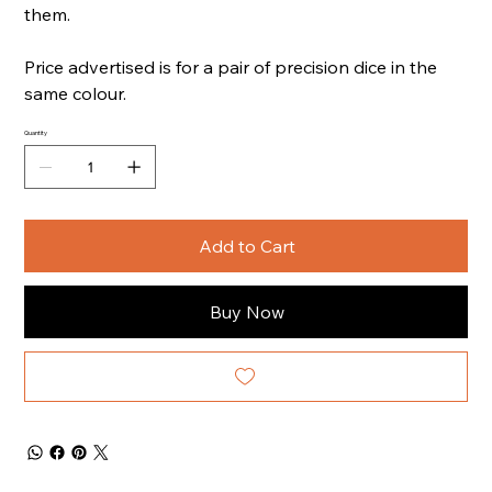
them.
Price advertised is for a pair of precision dice in the
same colour.
Quantity
Add to Cart
Buy Now