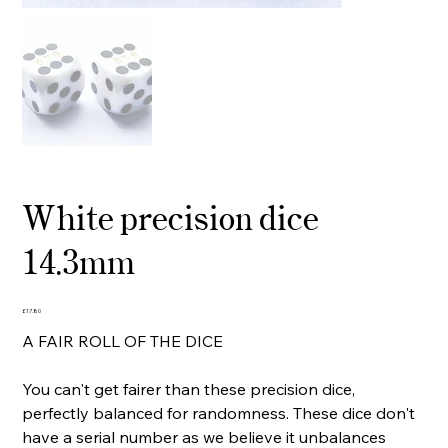
White precision dice
14.3mm
Price
£17.80
A FAIR ROLL OF THE DICE
You can't get fairer than these precision dice,
perfectly balanced for randomness. These dice don't
have a serial number as we believe it unbalances