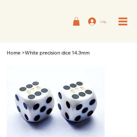
Log In
Home
>
White precision dice 14.3mm