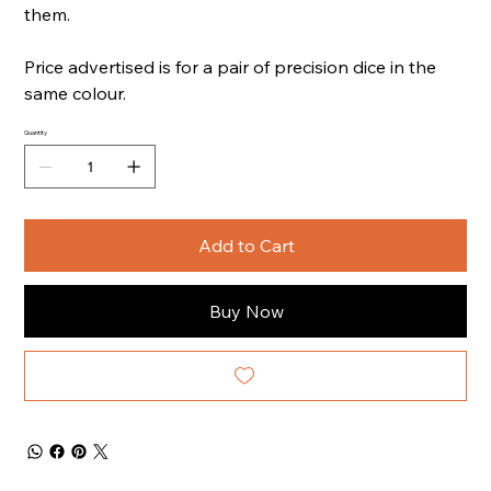
them.
Price advertised is for a pair of precision dice in the
same colour.
Quantity
Add to Cart
Buy Now