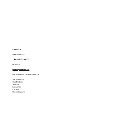
Contact us
Please ring us on
+44 (0) 1253 966133
email us at:
bones@boneclub.com
Our workshop is based in the UK at:
The Workshop
Carr End Lane
Stalmine
Lancashire
FY6 0LQ
United Kingdom