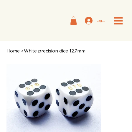
Log In
Home
>
White precision dice 12.7mm