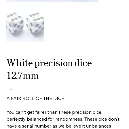
White precision dice
12.7mm
Price
£17.80
A FAIR ROLL OF THE DICE
You can't get fairer than these precision dice,
perfectly balanced for randomness. These dice don't
have a serial number as we believe it unbalances