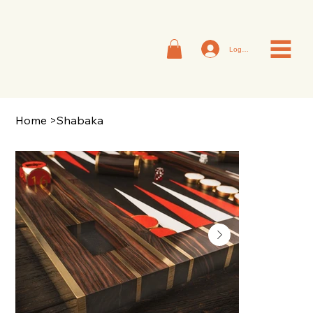
Log In
Home
>
Shabaka