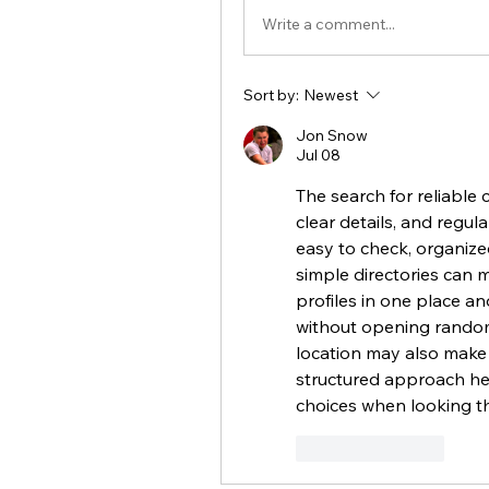
Write a comment...
Sort by:
Newest
Jon Snow
Jul 08
The search for reliable 
clear details, and regula
easy to check, organized
simple directories can 
profiles in one place a
without opening random l
location may also make 
structured approach he
choices when looking t
Like
Reply