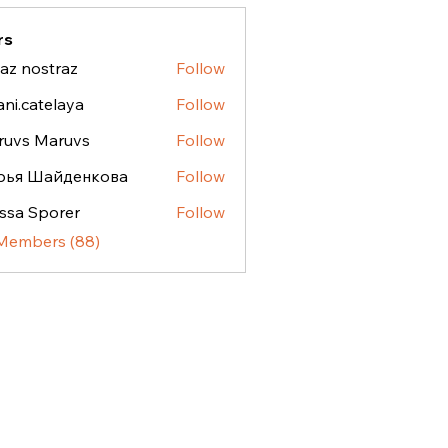
rs
az nostraz
Follow
ostraz
ani.catelaya
Follow
atelaya
ruvs Maruvs
Follow
рья Шайденкова
Follow
ssa Sporer
Follow
 Members (88)