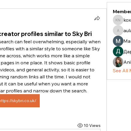
Membe
kox
koxaz n
aul
reator profiles similar to Sky Bri
aulani.c
Ma
search can feel overwhelming, especially when 
rofiles with a similar style to someone like Sky 
Да
ame across, which works more like a simple 
Ani
pages in one place. It shows basic profile 
ideos, and general activity, so it is easier to 
See All
ng random links all the time. I would not 
but it can be useful when you want a more 
lar profiles and narrow down the search. 
https://skybri.co.uk/
10 Views