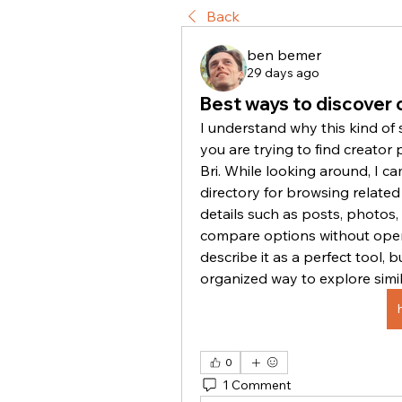
Back
ben bemer
29 days ago
Best ways to discover c
I understand why this kind of 
you are trying to find creator p
Bri. While looking around, I c
directory for browsing related 
details such as posts, photos, v
compare options without openi
describe it as a perfect tool, 
organized way to explore simi
0
1 Comment