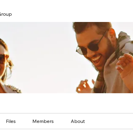
Group
Files
Members
About