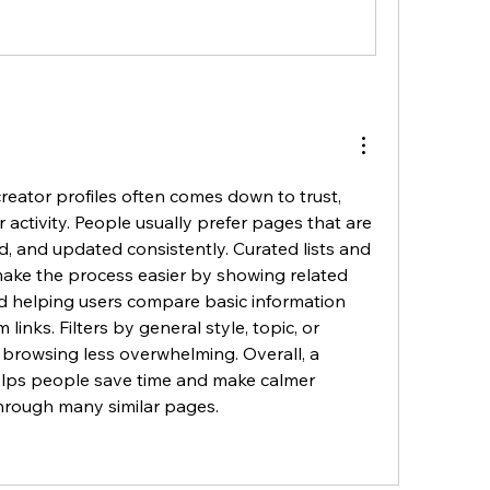
creator profiles often comes down to trust, 
r activity. People usually prefer pages that are 
, and updated consistently. Curated lists and 
make the process easier by showing related 
nd helping users compare basic information 
inks. Filters by general style, topic, or 
browsing less overwhelming. Overall, a 
lps people save time and make calmer 
hrough many similar pages.