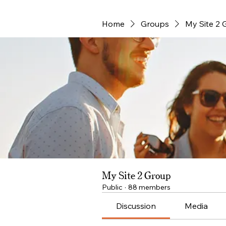
Home
Groups
My Site 2 
My Site 2 Group
Public
·
88 members
Discussion
Media