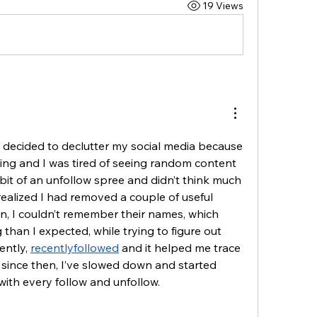
19 Views
I decided to declutter my social media because 
ing and I was tired of seeing random content 
a bit of an unfollow spree and didn’t think much 
 realized I had removed a couple of useful 
on, I couldn’t remember their names, which 
 than I expected, while trying to figure out 
ntly, 
recentlyfollowed
 and it helped me trace 
 since then, I’ve slowed down and started 
with every follow and unfollow.