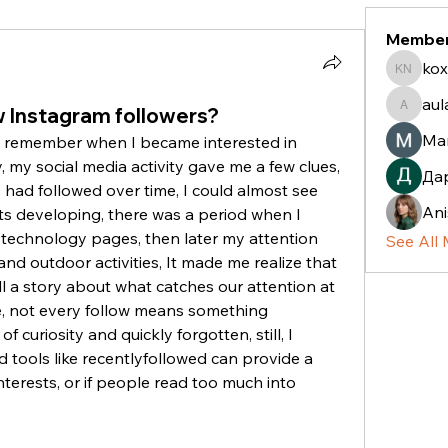
Membe
kox
koxaz n
aul
 Instagram followers?
aulani.c
Ma
o remember when I became interested in 
y, my social media activity gave me a few clues, 
Да
 had followed over time, I could almost see 
Ani
ts developing, there was a period when I 
technology pages, then later my attention 
See All
nd outdoor activities, It made me realize that 
 a story about what catches our attention at 
e, not every follow means something 
 curiosity and quickly forgotten, still, I 
tools like recentlyfollowed can provide a 
terests, or if people read too much into 