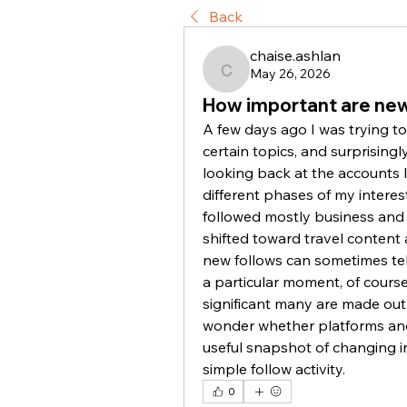
Back
chaise.ashlan
May 26, 2026
chaise.ashlan
How important are new
A few days ago I was trying t
certain topics, and surprisingl
looking back at the accounts I
different phases of my interes
followed mostly business and 
shifted toward travel content a
new follows can sometimes tell
a particular moment, of cours
significant many are made out of
wonder whether platforms and 
useful snapshot of changing in
simple follow activity.
0