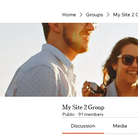
Home
Groups
My Site 2 
My Site 2 Group
Public
·
91 members
Discussion
Media