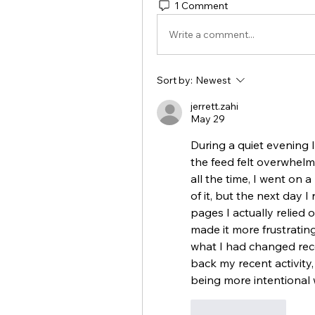
1 Comment
Write a comment...
Sort by:
Newest
jerrett.zahi
May 29
During a quiet evening 
the feed felt overwhelm
all the time, I went on 
of it, but the next day I
pages I actually relied 
made it more frustrating
what I had changed rece
back my recent activity,
being more intentional 
Like
Reply