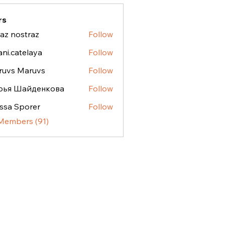
rs
az nostraz
Follow
ostraz
ani.catelaya
Follow
atelaya
ruvs Maruvs
Follow
рья Шайденкова
Follow
ssa Sporer
Follow
 Members (91)