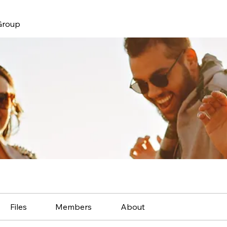
Group
Files
Members
About