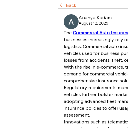
Back
Ananya Kadam
August 12, 2025
The 
Commercial Auto Insuran
businesses increasingly rely o
logistics. Commercial auto ins
vehicles used for business pur
losses from accidents, theft, or 
With the rise in e-commerce, tr
demand for commercial vehicle
comprehensive insurance soluti
Regulatory requirements mand
vehicles further bolster marke
adopting advanced fleet mana
insurance policies to offer u
assessment.
Innovations such as telematic