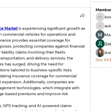
Membe
kox
koxaz n
aul
ce Market
 is experiencing significant growth as 
aulani.c
n commercial vehicles for operations and 
Ma
urance provides essential coverage for 
Да
poses, protecting companies against financial 
liability claims involving their fleets.
Ani
ansportation, and delivery services, the 
See All
s has surged, driving the need for 
ons tailored to business-specific risks. 
ating insurance coverage for commercial 
t expansion. Additionally, companies are 
gement technologies, which integrate with 
sage-based premiums and improve risk 
s, GPS tracking, and AI-powered claims 