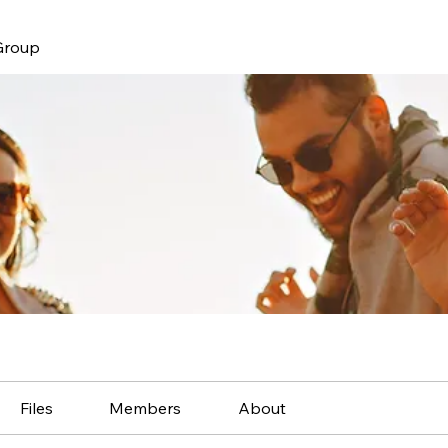
Group
Files
Members
About