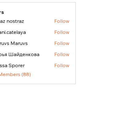
rs
az nostraz
Follow
ostraz
ani.catelaya
Follow
atelaya
ruvs Maruvs
Follow
рья Шайденкова
Follow
ssa Sporer
Follow
 Members (88)