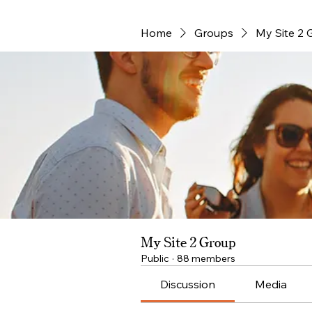
Home
Groups
My Site 2 
My Site 2 Group
Public
·
88 members
Discussion
Media